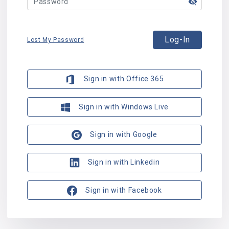
Log-In
Lost My Password
Sign in with Office 365
Sign in with Windows Live
Sign in with Google
Sign in with Linkedin
Sign in with Facebook