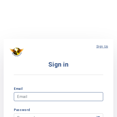
Sign Up
Sign in
Email
Password